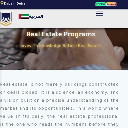
Skip
Dubai – Deira
to
أضف النص الخاص بالعنوان هنا
العربية
content
Real Estate Programs
Invest in Knowledge Before Real Estate
Real estate is not merely buildings constructed
or deals closed; it is a science, an economy, and
a vision built on a precise understanding of the
market and its opportunities. In a world where
value shifts daily, the real estate professional
is the one who reads the numbers before they