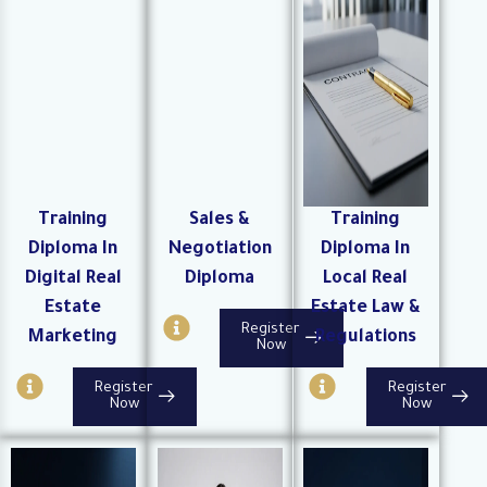
c
r
i
l
c
r
e
l
c
e
l
e
Training
Sales &
Training
Diploma In
Negotiation
Diploma In
Digital Real
Diploma
Local Real
Estate
Estate Law &
I
Register
Marketing
Regulations
n
Now
f
I
I
Register
Register
o
n
n
Now
Now
-
f
f
c
o
o
i