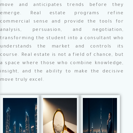
move and anticipates trends before they
emerge. Real estate programs refine
commercial sense and provide the tools for
analysis, persuasion, and negotiation,
transforming the student into a consultant who
understands the market and controls its
course. Real estate is not a field of chance, but
a space where those who combine knowledge,
insight, and the ability to make the decisive
move truly excel.