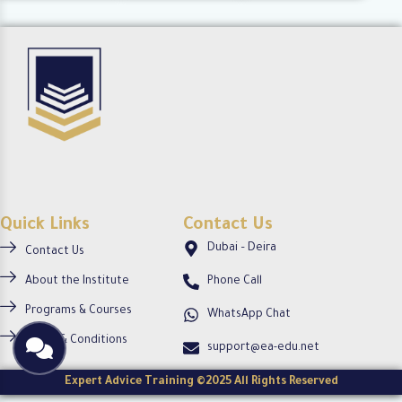
c
c
o
i
i
-
r
r
c
c
c
i
l
l
r
e
e
c
l
e
Quick Links
Contact Us
Dubai – Deira
Contact Us
About the Institute
Phone Call
Programs & Courses
WhatsApp Chat
Terms & Conditions
support@ea-edu.net
Expert Advice Training ©2025 All Rights Reserved