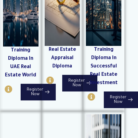
Real Estate
Training
Training
Appraisal
Diploma In
Diploma In
Diploma
Successful
UAE Real
Real Estate
Estate World
I
Register
Investment
n
Now
I
Register
f
n
I
Now
Register
o
f
n
Now
-
o
f
c
-
o
i
c
-
r
i
c