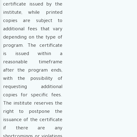
certificate issued by the
institute, while printed
copies are subject to
additional fees that vary
depending on the type of
program. The certificate
is issued within a
reasonable timeframe
after the program ends,
with the possibility of
requesting additional
copies for specific fees.
The institute reserves the
right to postpone the
issuance of the certificate
if there are any
shortcomings or violations