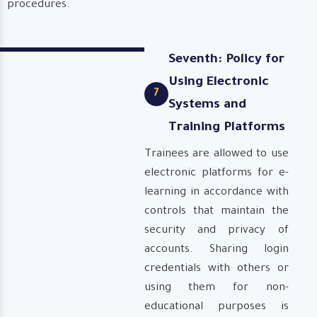
procedures.
Seventh: Policy for
Using Electronic
7
Systems and
Training Platforms
Trainees are allowed to use
electronic platforms for e-
learning in accordance with
controls that maintain the
security and privacy of
accounts. Sharing login
credentials with others or
using them for non-
educational purposes is