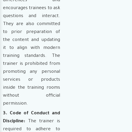
differences and
encourages trainees to ask
questions and interact.
They are also committed
to prior preparation of
the content and updating
it to align with modern
training standards. The
trainer is prohibited from
promoting any personal
services or products
inside the training rooms
without official
permission.
3. Code of Conduct and
Discipline:
The trainer is
required to adhere to