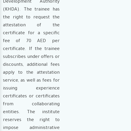
Development Authority
(KHDA). The trainee has
the right to request the
attestation of the
certificate for a specific
fee of 70 AED per
certificate. If the trainee
subscribes under offers or
discounts, additional fees
apply to the attestation
service, as well as fees for
issuing experience
certificates or certificates
from collaborating
entities. The institute
reserves the right to
impose administrative