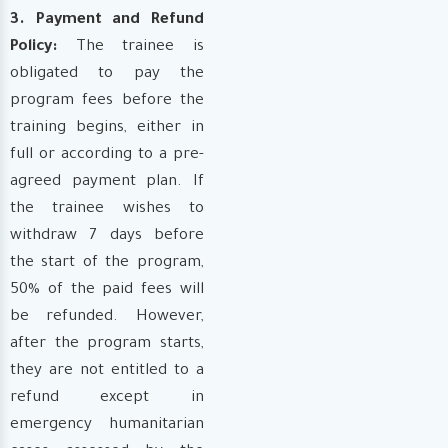
3. Payment and Refund
Policy:
The trainee is
obligated to pay the
program fees before the
training begins, either in
full or according to a pre-
agreed payment plan. If
the trainee wishes to
withdraw 7 days before
the start of the program,
50% of the paid fees will
be refunded. However,
after the program starts,
they are not entitled to a
refund except in
emergency humanitarian