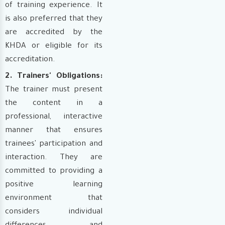
of training experience. It
is also preferred that they
are accredited by the
KHDA or eligible for its
accreditation.
2. Trainers' Obligations:
The trainer must present
the content in a
professional, interactive
manner that ensures
trainees' participation and
interaction. They are
committed to providing a
positive learning
environment that
considers individual