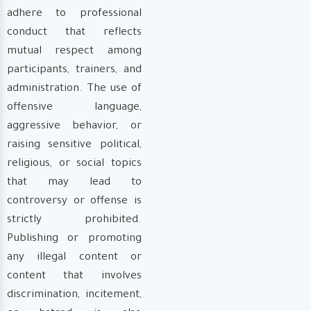
adhere to professional
conduct that reflects
mutual respect among
participants, trainers, and
administration. The use of
offensive language,
aggressive behavior, or
raising sensitive political,
religious, or social topics
that may lead to
controversy or offense is
strictly prohibited.
Publishing or promoting
any illegal content or
content that involves
discrimination, incitement,