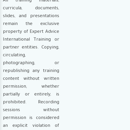
All training materials,
curricula, documents,
slides, and presentations
remain the exclusive
property of Expert Advice
International Training or
partner entities. Copying,
circulating,
photographing, or
republishing any training
content without written
permission, whether
partially or entirely, is
prohibited. Recording
sessions without
permission is considered
an explicit violation of