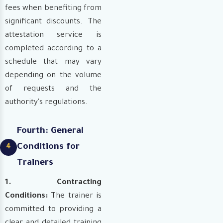
fees when benefiting from
significant discounts. The
attestation service is
completed according to a
schedule that may vary
depending on the volume
of requests and the
authority's regulations.
Fourth: General
Conditions for
4
Trainers
1. Contracting
Conditions:
The trainer is
committed to providing a