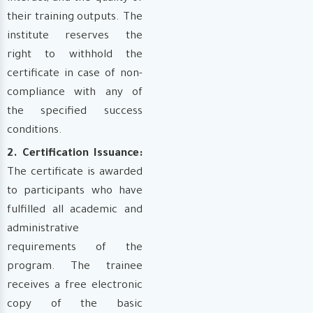
their training outputs. The
institute reserves the
right to withhold the
certificate in case of non-
compliance with any of
the specified success
conditions.
2. Certification Issuance:
The certificate is awarded
to participants who have
fulfilled all academic and
administrative
requirements of the
program. The trainee
receives a free electronic
copy of the basic