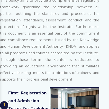
This policy aims to provide a comprehensive regulatory
framework governing the relationship between all
parties, outlining the standards and procedures for
registration, attendance, assessment, conduct, and the
protection of rights within the Institute. Furthermore,
this document is an essential part of the commitment
and compliance requirements issued by the Knowledge
and Human Development Authority (KHDA) and applies
to all programs and courses accredited by the Institute.
Through these terms, the Center is dedicated to
providing an educational environment that stimulates
effective learning, meets the aspirations of trainees, and
supports their professional development.
First: Registration
and Admission
1