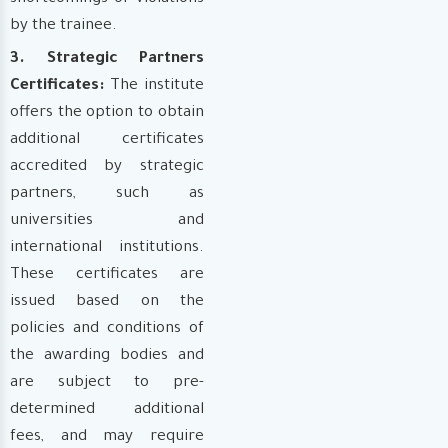
by the trainee.
3. Strategic Partners
Certificates:
The institute
offers the option to obtain
additional certificates
accredited by strategic
partners, such as
universities and
international institutions.
These certificates are
issued based on the
policies and conditions of
the awarding bodies and
are subject to pre-
determined additional
fees, and may require