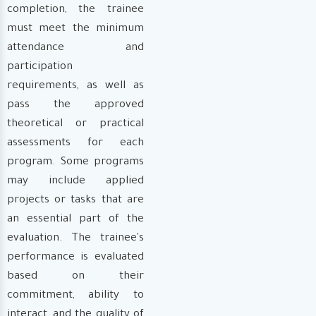
completion, the trainee
must meet the minimum
attendance and
participation
requirements, as well as
pass the approved
theoretical or practical
assessments for each
program. Some programs
may include applied
projects or tasks that are
an essential part of the
evaluation. The trainee's
performance is evaluated
based on their
commitment, ability to
interact, and the quality of