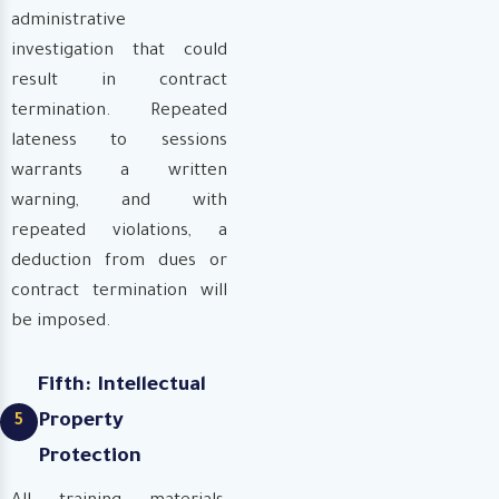
administrative
investigation that could
result in contract
termination. Repeated
lateness to sessions
warrants a written
warning, and with
repeated violations, a
deduction from dues or
contract termination will
be imposed.
Fifth: Intellectual
Property
5
Protection