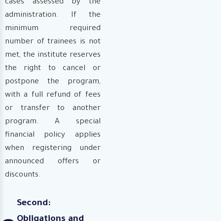
cases assessed by the
administration. If the
minimum required
number of trainees is not
met, the institute reserves
the right to cancel or
postpone the program,
with a full refund of fees
or transfer to another
program. A special
financial policy applies
when registering under
announced offers or
discounts.
Second:
Obligations and