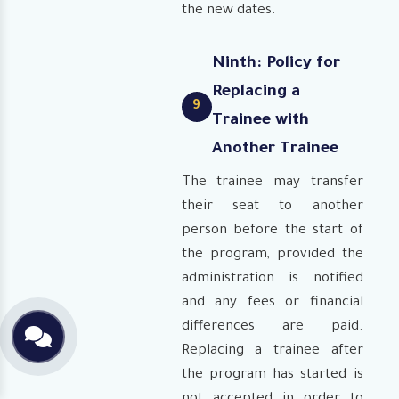
the new dates.
Ninth: Policy for
Replacing a
9
Trainee with
Another Trainee
The trainee may transfer
their seat to another
person before the start of
the program, provided the
administration is notified
and any fees or financial
differences are paid.
Replacing a trainee after
the program has started is