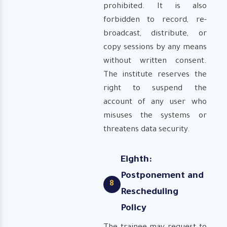
prohibited. It is also
forbidden to record, re-
broadcast, distribute, or
copy sessions by any means
without written consent.
The institute reserves the
right to suspend the
account of any user who
misuses the systems or
threatens data security.
Eighth:
Postponement and
8
Rescheduling
Policy