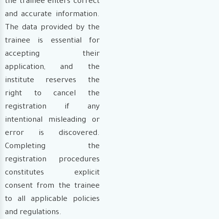
the trainee enters correct
and accurate information.
The data provided by the
trainee is essential for
accepting their
application, and the
institute reserves the
right to cancel the
registration if any
intentional misleading or
error is discovered.
Completing the
registration procedures
constitutes explicit
consent from the trainee
to all applicable policies
and regulations.