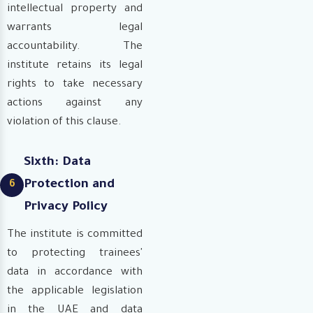
intellectual property and
warrants legal
accountability. The
institute retains its legal
rights to take necessary
actions against any
violation of this clause.
Sixth: Data
Protection and
6
Privacy Policy
The institute is committed
to protecting trainees'
data in accordance with
the applicable legislation
in the UAE and data