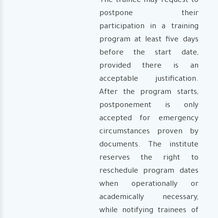
The trainee may request to
postpone their
participation in a training
program at least five days
before the start date,
provided there is an
acceptable justification.
After the program starts,
postponement is only
accepted for emergency
circumstances proven by
documents. The institute
reserves the right to
reschedule program dates
when operationally or
academically necessary,
while notifying trainees of