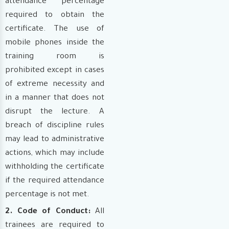
attendance percentage
required to obtain the
certificate. The use of
mobile phones inside the
training room is
prohibited except in cases
of extreme necessity and
in a manner that does not
disrupt the lecture. A
breach of discipline rules
may lead to administrative
actions, which may include
withholding the certificate
if the required attendance
percentage is not met.
2. Code of Conduct:
All
trainees are required to