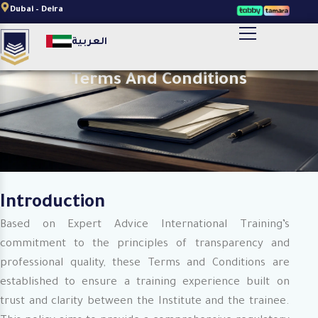
Skip
Dubai – Deira
to
أضف النص الخاص بالعنوان هنا
العربية
content
Terms And Conditions
Introduction
Based on Expert Advice International Training’s
commitment to the principles of transparency and
professional quality, these Terms and Conditions are
established to ensure a training experience built on
trust and clarity between the Institute and the trainee.