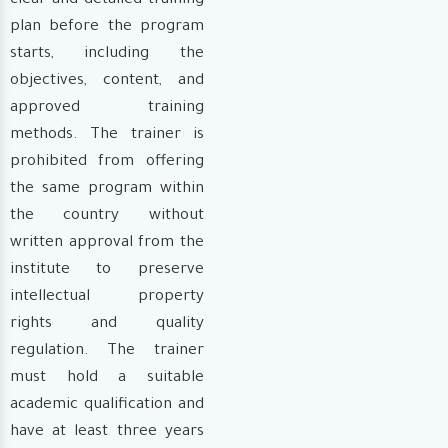
clear and detailed training
plan before the program
starts, including the
objectives, content, and
approved training
methods. The trainer is
prohibited from offering
the same program within
the country without
written approval from the
institute to preserve
intellectual property
rights and quality
regulation. The trainer
must hold a suitable
academic qualification and
have at least three years