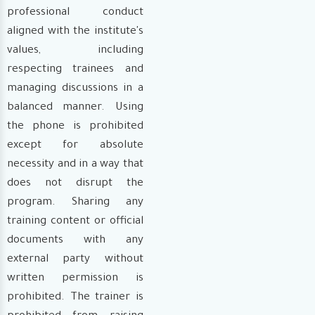
professional conduct
aligned with the institute's
values, including
respecting trainees and
managing discussions in a
balanced manner. Using
the phone is prohibited
except for absolute
necessity and in a way that
does not disrupt the
program. Sharing any
training content or official
documents with any
external party without
written permission is
prohibited. The trainer is