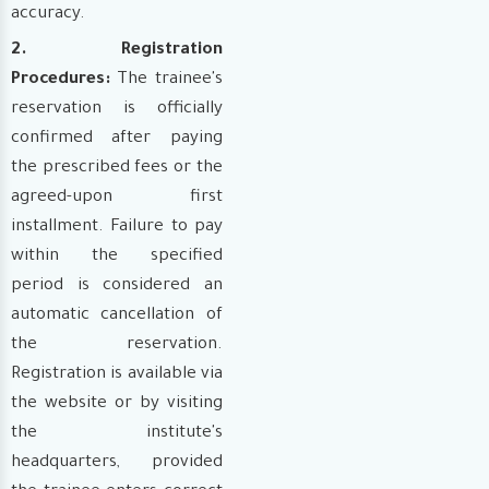
accuracy.
2. Registration
Procedures:
The trainee's
reservation is officially
confirmed after paying
the prescribed fees or the
agreed-upon first
installment. Failure to pay
within the specified
period is considered an
automatic cancellation of
the reservation.
Registration is available via
the website or by visiting
the institute's
headquarters, provided