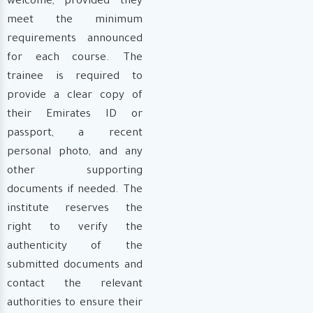
welcome, provided they
meet the minimum
requirements announced
for each course. The
trainee is required to
provide a clear copy of
their Emirates ID or
passport, a recent
personal photo, and any
other supporting
documents if needed. The
institute reserves the
right to verify the
authenticity of the
submitted documents and
contact the relevant
authorities to ensure their