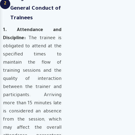
2
General Conduct of
Trainees
1. Attendance and
Discipline:
The trainee is
obligated to attend at the
specified times to
maintain the flow of
training sessions and the
quality of interaction
between the trainer and
participants. Arriving
more than 15 minutes late
is considered an absence
from the session, which
may affect the overall