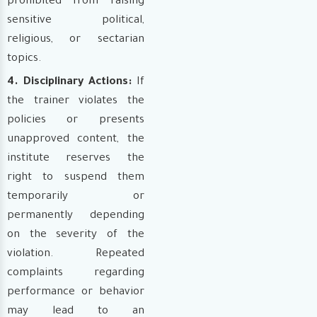
prohibited from raising
sensitive political,
religious, or sectarian
topics.
4. Disciplinary Actions:
If
the trainer violates the
policies or presents
unapproved content, the
institute reserves the
right to suspend them
temporarily or
permanently depending
on the severity of the
violation. Repeated
complaints regarding
performance or behavior
may lead to an