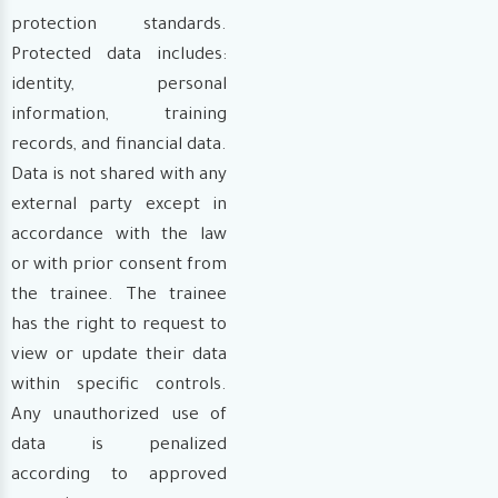
protection standards.
Protected data includes:
identity, personal
information, training
records, and financial data.
Data is not shared with any
external party except in
accordance with the law
or with prior consent from
the trainee. The trainee
has the right to request to
view or update their data
within specific controls.
Any unauthorized use of
data is penalized
according to approved