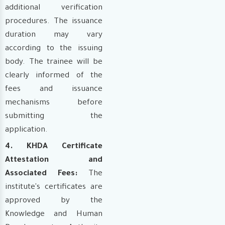
additional verification
procedures. The issuance
duration may vary
according to the issuing
body. The trainee will be
clearly informed of the
fees and issuance
mechanisms before
submitting the
application.
4. KHDA Certificate
Attestation and
Associated Fees:
The
institute's certificates are
approved by the
Knowledge and Human