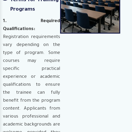
Terms for Training
Programs
1. Required
Qualifications:
Registration requirements
vary depending on the
type of program. Some
courses may require
specific practical
experience or academic
qualifications to ensure
the trainee can fully
benefit from the program
content. Applicants from
various professional and
academic backgrounds are