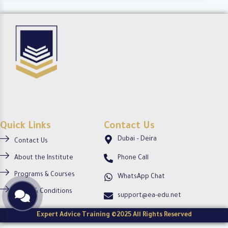
c
-
o
i
c
-
r
i
c
c
r
i
l
c
r
e
l
c
e
l
e
Quick Links
Contact Us
Dubai – Deira
Contact Us
About the Institute
Phone Call
Programs & Courses
WhatsApp Chat
Terms & Conditions
support@ea-edu.net
Expert Advice Training ©2025 All Rights Reserved