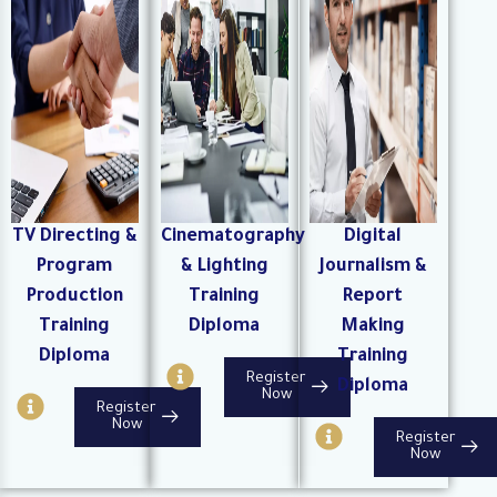
r
r
i
c
c
r
l
l
c
e
e
l
e
TV Directing &
Cinematography
Digital
Program
& Lighting
Journalism &
Production
Training
Report
Training
Diploma
Making
Diploma
Training
I
Register
Diploma
n
I
Now
Register
f
n
I
Now
Register
o
f
n
Now
-
o
f