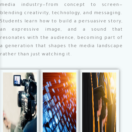
media industry—from concept to screen—
blending creativity, technology, and messaging.
Students learn how to build a persuasive story,
an expressive image, and a sound that
resonates with the audience, becoming part of
a generation that shapes the media landscape
rather than just watching it.