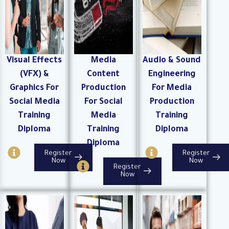
l
e
Visual Effects
Media
Audio & Sound
(VFX) &
Content
Engineering
Graphics For
Production
For Media
Social Media
For Social
Production
Training
Media
Training
Diploma
Training
Diploma
Diploma
I
I
Register
Register
n
n
I
Now
Now
Register
f
f
n
Now
o
o
f
-
-
o
c
c
-
i
i
c