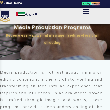
Skip
Dubai – Deira
to
أضف النص الخاص بالعنوان هنا
العربية
content
Media Production Programs
Because every powerful message needs professional
directing
Media production is not just about filming or
editing content; it is the art of storytelling and
transforming an idea into an experience that
inspires and influences. In an era where power
is crafted through images and words, these
programs provide a deep understanding of the