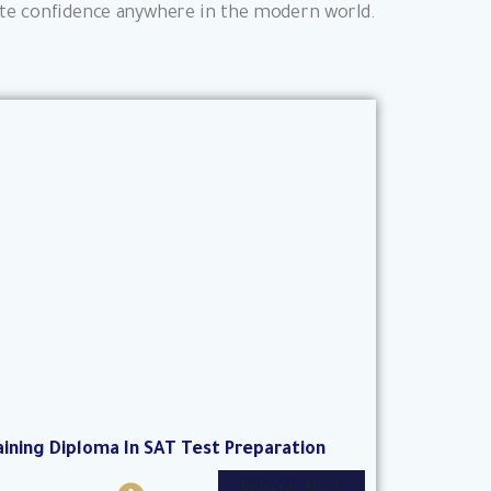
olute confidence anywhere in the modern world.
aining Diploma In SAT Test Preparation
I