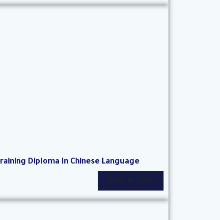
raining Diploma In Chinese Language
Register Now