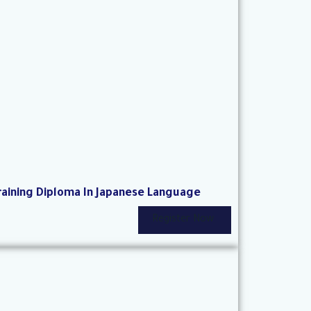
raining Diploma In Japanese Language
Register Now