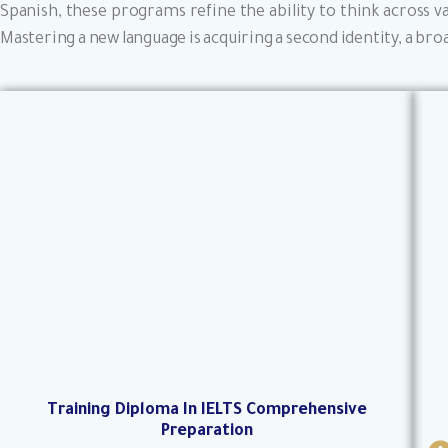
Spanish, these programs refine the ability to think across v
Mastering a new language is acquiring a second identity, a broa
Training Diploma In IELTS Comprehensive
Preparation
I