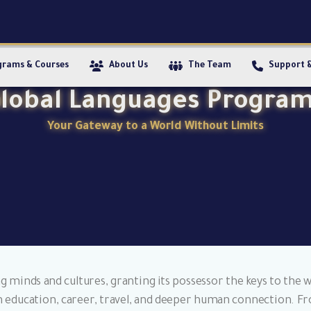
grams & Courses
About Us
The Team
Support 
lobal Languages Progra
Your Gateway to a World Without Limits
 minds and cultures, granting its possessor the keys to the wo
es in education, career, travel, and deeper human connection.