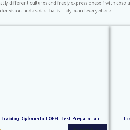
astly different cultures and freely express oneself with abs
der vision, and a voice that is truly heard everywhere.
Training Diploma In TOEFL Test Preparation
Tr