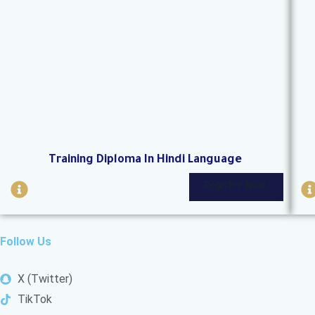
i
i
r
c
l
l
e
Training Diploma In Hindi Language
I
I
Register Now
n
f
f
o
Follow Us
-
-
c
X (Twitter)
i
i
TikTok
r