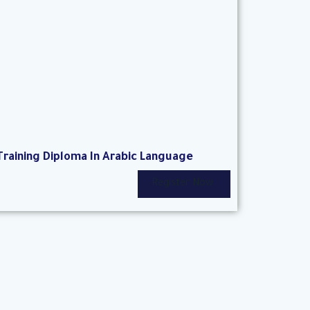
Training Diploma In Arabic Language
Register Now