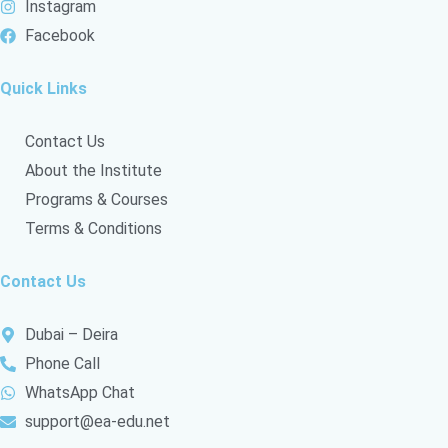
Instagram
c
Facebook
l
l
e
Quick Links
Contact Us
About the Institute
Programs & Courses
Terms & Conditions
Contact Us
Dubai – Deira
Phone Call
WhatsApp Chat
support@ea-edu.net